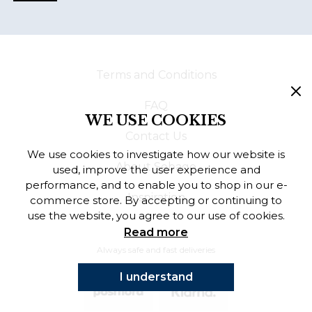
Terms and Conditions
FAQ
WE USE COOKIES
Contact Us
We use cookies to investigate how our website is
About Sebago
used, improve the user experience and
performance, and to enable you to shop in our e-
Inspiration
commerce store. By accepting or continuing to
use the website, you agree to our use of cookies.
Read more
Always safe and fast deliveries
I understand