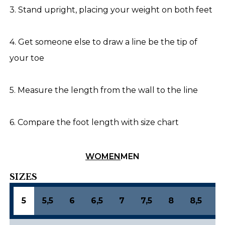
3. Stand upright, placing your weight on both feet
4. Get someone else to draw a line be the tip of
your toe
5. Measure the length from the wall to the line
6. Compare the foot length with size chart
WOMEN
MEN
SIZES
5
5,5
6
6,5
7
7,5
8
8,5
9