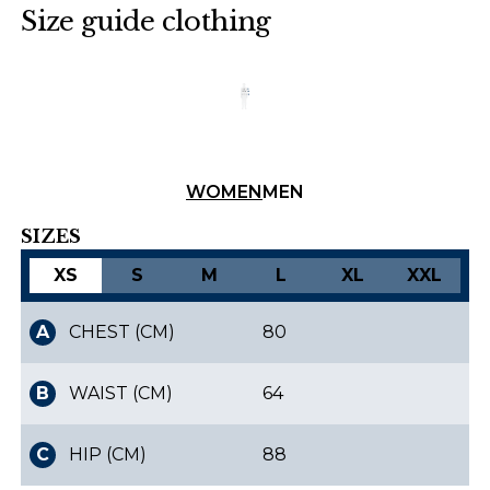
Size guide clothing
Finnish
Danish
WOMEN
MEN
SIZES
XS
S
M
L
XL
XXL
A
CHEST (CM)
80
B
WAIST (CM)
64
C
HIP (CM)
88