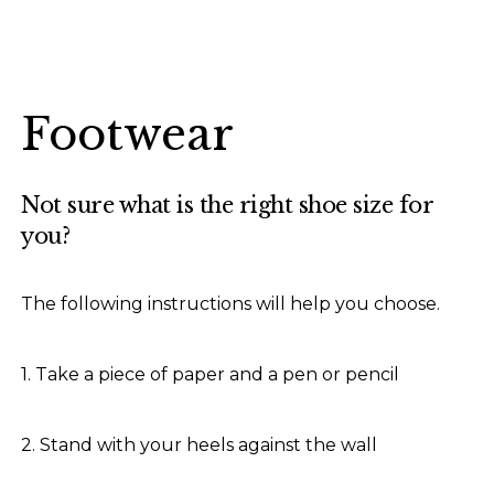
Footwear
Not sure what is the right shoe size for
you?
The following instructions will help you choose.
1. Take a piece of paper and a pen or pencil
2. Stand with your heels against the wall