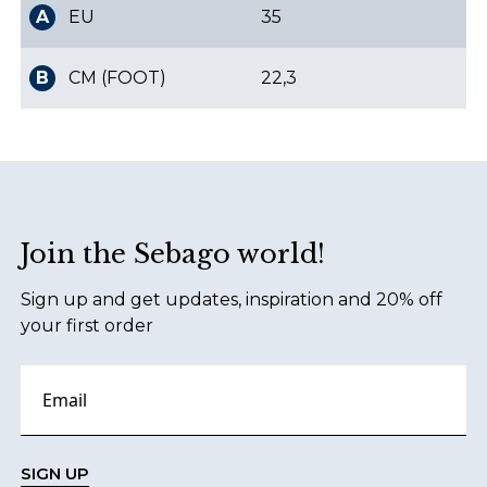
A
EU
35
B
CM (FOOT)
22,3
Footer
Join the Sebago world!
Sign up and get updates, inspiration and 20% off
your first order
SIGN UP