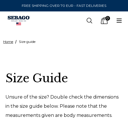
FREE SHIPPING OVER 70 EUR - FAST DELIVERIES
Company Inc
0
Search
Op
items in car
Home
Size guide
SEND TO
United States
(
SEK
)
Size Guide
LANGUAGE
Finnish
Unsure of the size? Double check the dimensions
Swedish
in the size guide below. Please note that the
measurements given are body measurements.
English