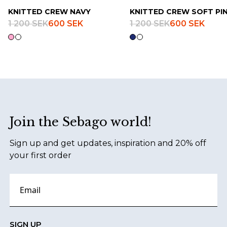
KNITTED CREW NAVY
KNITTED CREW SOFT PI
1 200 SEK
600 SEK
1 200 SEK
600 SEK
Footer
Join the Sebago world!
Sign up and get updates, inspiration and 20% off
your first order
SIGN UP