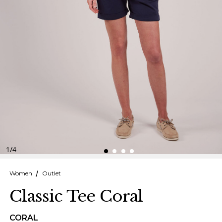
Finnish
Danish
1
/
4
Women
Outlet
Classic Tee Coral
CORAL