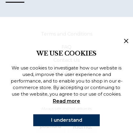
Terms and Conditions
FAQ
WE USE COOKIES
Contact Us
We use cookies to investigate how our website is
About Sebago
used, improve the user experience and
performance, and to enable you to shop in our e-
Inspiration
commerce store. By accepting or continuing to
use the website, you agree to our use of cookies.
Read more
Always safe and fast deliveries
I understand