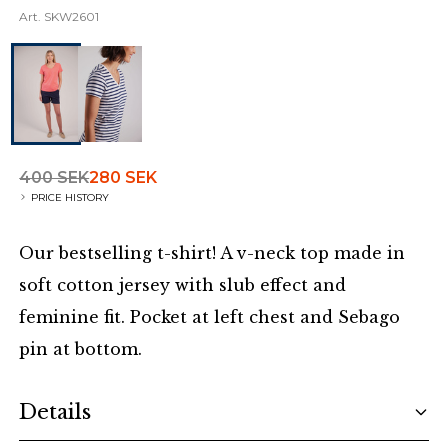
Art.
SKW2601
400 SEK
280 SEK
PRICE HISTORY
Our bestselling t-shirt! A v-neck top made in
soft cotton jersey with slub effect and
feminine fit. Pocket at left chest and Sebago
pin at bottom.
Additional details
Details