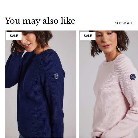
You may also like
SHOW ALL
SALE
SALE