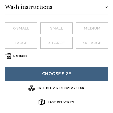
Wash instructions
Choose a size
X-SMALL
SMALL
MEDIUM
LARGE
X-LARGE
XX-LARGE
Size guide
CHOOSE SIZE
FREE DELIVERIES OVER 70 EUR
FAST DELIVERIES