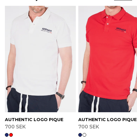
AUTHENTIC LOGO PIQUE
AUTHENTIC LOGO PIQUE
700 SEK
700 SEK