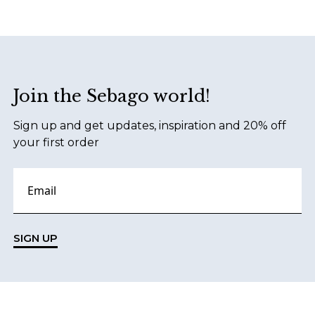
Footer
Join the Sebago world!
Sign up and get updates, inspiration and 20% off
your first order
SIGN UP