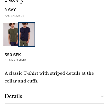
NAVY
Art.
SKM2308
550 SEK
PRICE HISTORY
A classic T-shirt with striped details at the
collar and cuffs.
Additional details
Details