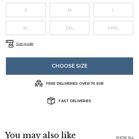
Choose a size
S
M
L
XL
XXL
XXXL
Size guide
CHOOSE SIZE
FREE DELIVERIES OVER 70 EUR
FAST DELIVERIES
You may also like
SHOW ALL