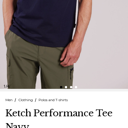
Finnish
Danish
1
/
4
Men
Clothing
Polos and T-shirts
Ketch Performance Tee
Navy