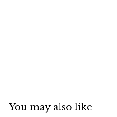
You may also like