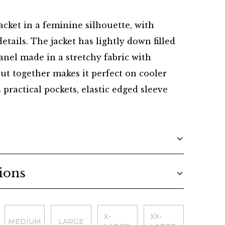
Danish
cket in a feminine silhouette, with
etails. The jacket has lightly down filled
anel made in a stretchy fabric with
 put together makes it perfect on cooler
s practical pockets, elastic edged sleeve
ions
X-
XX-
MEDIUM
LARGE