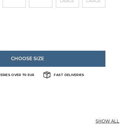
LARGE
LARGE
CHOOSE SIZE
VERIES OVER 70 EUR
FAST DELIVERIES
SHOW ALL