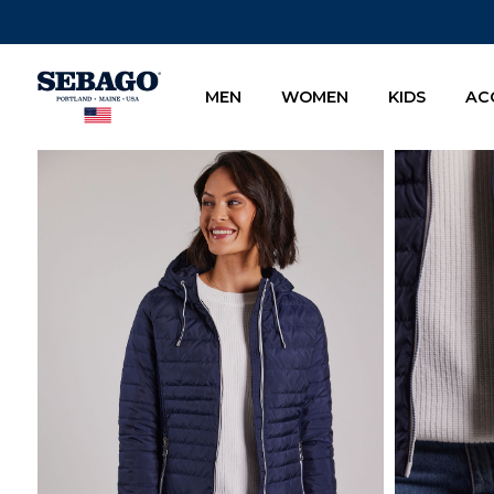
Company Inc
MEN
WOMEN
KIDS
AC