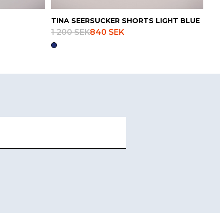
TINA SEERSUCKER SHORTS LIGHT BLUE
1 200 SEK
840 SEK