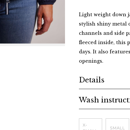
Light weight down ja
stylish shiny metal d
channels and side p
fleeced inside, this
days. It also feature
openings.
Additional details
Details
Wash instruct
Choose a size
X-
SMALL