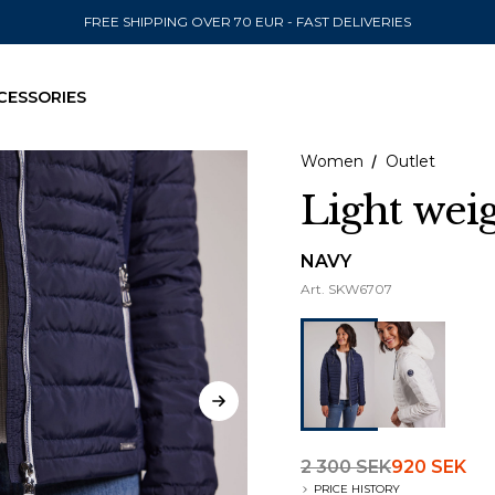
FREE SHIPPING OVER 70 EUR - FAST DELIVERIES
CESSORIES
Women
Outlet
Light wei
SEND TO
NAVY
Art.
SKW6707
United State
2 300 SEK
920 SEK
PRICE HISTORY