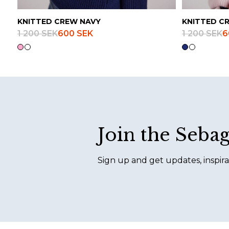
KNITTED CREW NAVY
KNITTED C
1 200 SEK
600 SEK
1 200 SEK
6
Footer
Join the Seba
Sign up and get updates, inspira