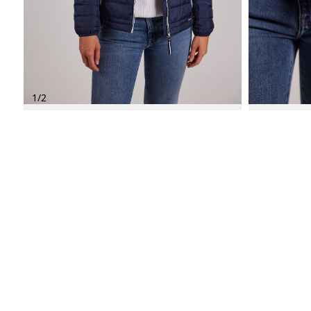
1
/
2