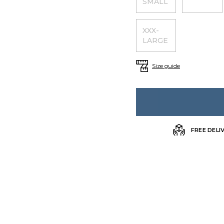
SMALL
XXX-
LARGE
Size guide
FREE DELI