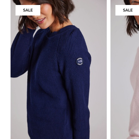
SALE
SALE