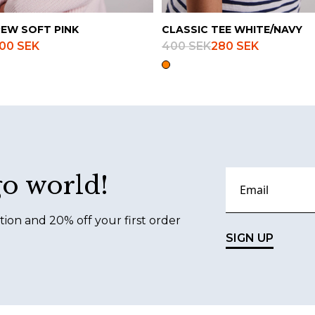
REW SOFT PINK
CLASSIC TEE WHITE/NAVY
00 SEK
400 SEK
280 SEK
go world!
tion and 20% off your first order
SIGN UP