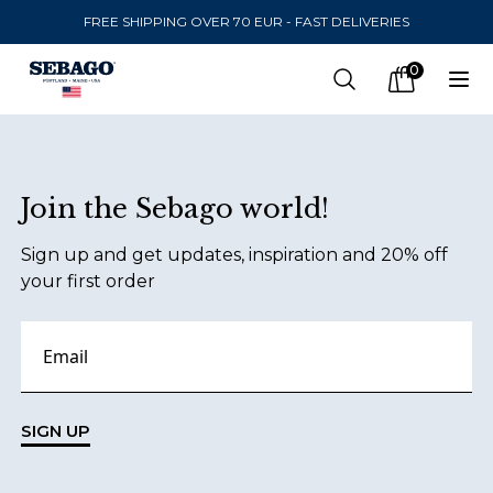
FREE SHIPPING OVER 70 EUR - FAST DELIVERIES
Company Inc
0
Search
Op
items in car
Footer
Join the Sebago world!
SEND TO
Sign up and get updates, inspiration and 20% off
United States
(
SEK
)
your first order
LANGUAGE
English
Swedish
SIGN UP
English