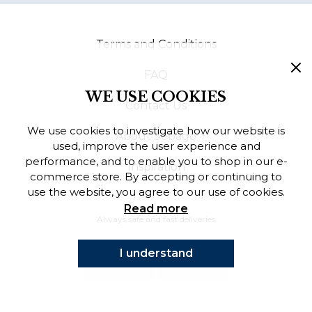
Finnish
Terms and Conditions
Danish
FAQ
WE USE COOKIES
Contact Us
We use cookies to investigate how our website is
About Sebago
used, improve the user experience and
performance, and to enable you to shop in our e-
Inspiration
commerce store. By accepting or continuing to
use the website, you agree to our use of cookies.
Read more
Always safe and fast deliveries
I understand