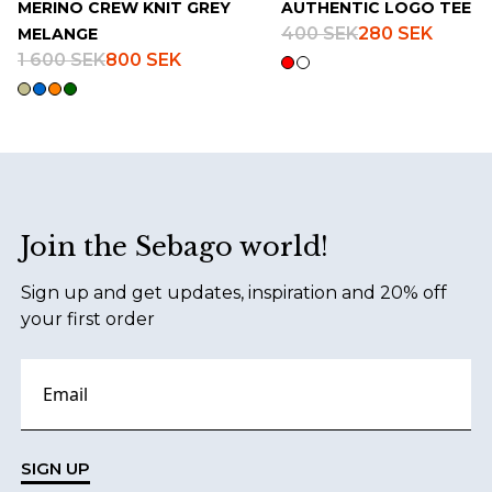
MERINO CREW KNIT GREY
AUTHENTIC LOGO TEE
400 SEK
280 SEK
MELANGE
1 600 SEK
800 SEK
Footer
Join the Sebago world!
Sign up and get updates, inspiration and 20% off
your first order
SIGN UP