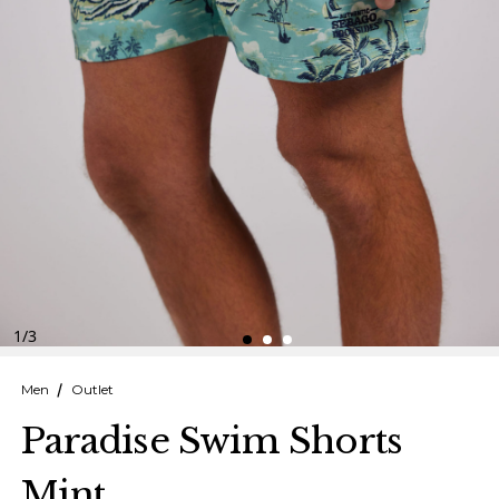
Finnish
Danish
1
/
3
Men
Outlet
Paradise Swim Shorts
Mint