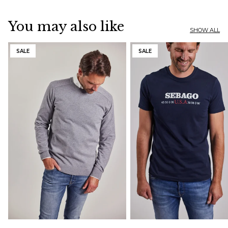
You may also like
SHOW ALL
SALE
SALE