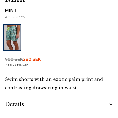
MINT
Art.
SKM3195
700 SEK
280 SEK
PRICE HISTORY
Swim shorts with an exotic palm print and
contrasting drawstring in waist.
Additional details
Details