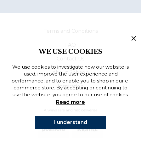
Terms and Conditions
FAQ
WE USE COOKIES
Contact Us
We use cookies to investigate how our website is
About Sebago
used, improve the user experience and
performance, and to enable you to shop in our e-
Inspiration
commerce store. By accepting or continuing to
use the website, you agree to our use of cookies.
Read more
Always safe and fast deliveries
I understand