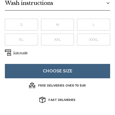
Wash instructions
Choose a size
S
M
L
XL
XXL
XXXL
Size guide
CHOOSE SIZE
FREE DELIVERIES OVER 70 EUR
FAST DELIVERIES