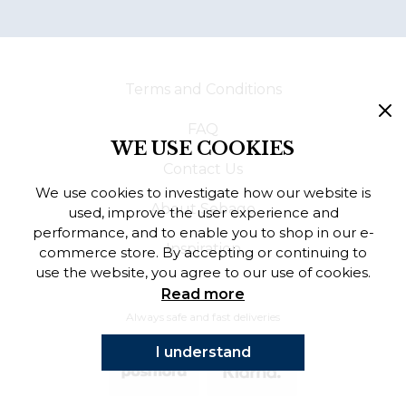
Terms and Conditions
FAQ
WE USE COOKIES
Contact Us
We use cookies to investigate how our website is
About Sebago
used, improve the user experience and
performance, and to enable you to shop in our e-
Inspiration
commerce store. By accepting or continuing to
use the website, you agree to our use of cookies.
Read more
Always safe and fast deliveries
I understand