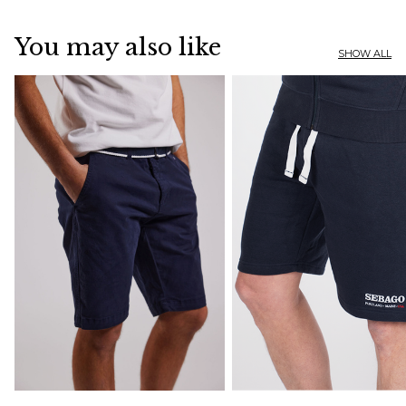
You may also like
SHOW ALL