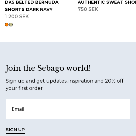
DKS BELTED BERMUDA
AUTHENTIC SWEAT SHO
750 SEK
SHORTS DARK NAVY
1 200 SEK
Footer
Join the Sebago world!
Sign up and get updates, inspiration and 20% off
your first order
SIGN UP