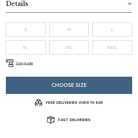
Details
Choose a size
S
M
L
XL
XXL
XXXL
Size guide
CHOOSE SIZE
FREE DELIVERIES OVER 70 EUR
FAST DELIVERIES