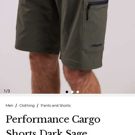
Finnish
Danish
1
/
3
Men
Clothing
Pants and Shorts
Performance Cargo
Shorts Dark Sage