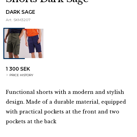
DARK SAGE
Art.
SKM3207
1 300 SEK
PRICE HISTORY
Functional shorts with a modern and stylish
design. Made of a durable material, equipped
with practical pockets at the front and two
pockets at the back
Additional details