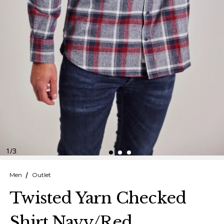
Finnish
Danish
1
/
3
Men
Outlet
Twisted Yarn Checked
Shirt Navy/Red