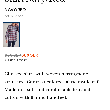
NAVY/RED
Art.
SKM1543
950 SEK
380 SEK
PRICE HISTORY
Checked shirt with woven herringbone
structure. Contrast colored fabric inside cuff.
Made in a soft and comfortable brushed
cotton with flannel handfeel.
Additional details